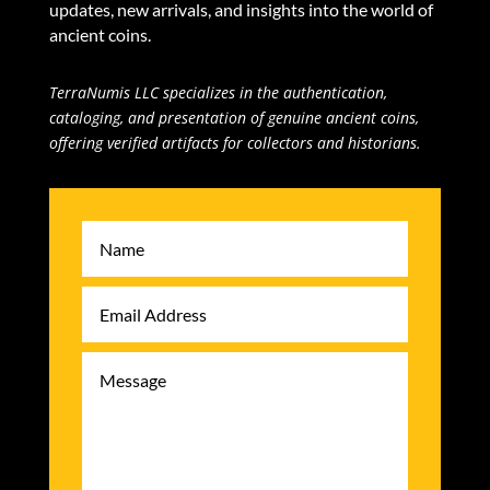
updates, new arrivals, and insights into the world of
ancient coins.
TerraNumis LLC specializes in the authentication,
cataloging, and presentation of genuine ancient coins,
offering verified artifacts for collectors and historians.