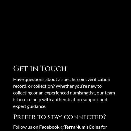
Get in Touch
Have questions about a specific coin, verification
record, or collection? Whether you’re new to
collecting or an experienced numismatist, our team
is here to help with authentication support and
expert guidance.
Prefer to stay connected?
Follow us on
Facebook @TerraNumisCoins
for