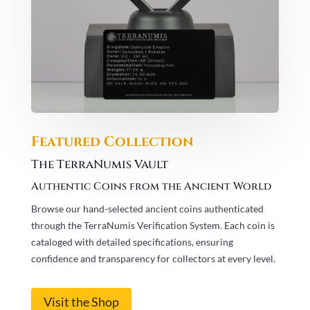
Featured Collection
The TerraNumis Vault
Authentic Coins from the Ancient World
Browse our hand-selected ancient coins authenticated
through the TerraNumis Verification System. Each coin is
cataloged with detailed specifications, ensuring
confidence and transparency for collectors at every level.
Visit the Shop