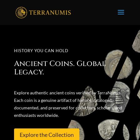
HISTORY YOU CAN HOLD
Ancient Coins. Global
Legacy.
Explore authentic ancient coins verified by TerraNumis.
Each coin is a genuine artifact of history, cataloged,
documented, and preserved for collectors, scholars, and
enthusiasts worldwide.
Explore the Collection