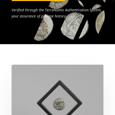
Verified through the TerraNumis Authentication System,
your assurance of genuine history.