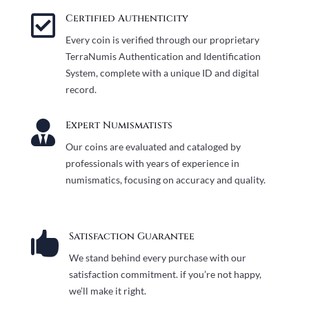

Certified Authenticity
Every coin is verified through our proprietary
TerraNumis Authentication and Identification
System, complete with a unique ID and digital
record.

Expert Numismatists
Our coins are evaluated and cataloged by
professionals with years of experience in
numismatics, focusing on accuracy and quality.

Satisfaction Guarantee
We stand behind every purchase with our
satisfaction commitment. if you’re not happy,
we’ll make it right.