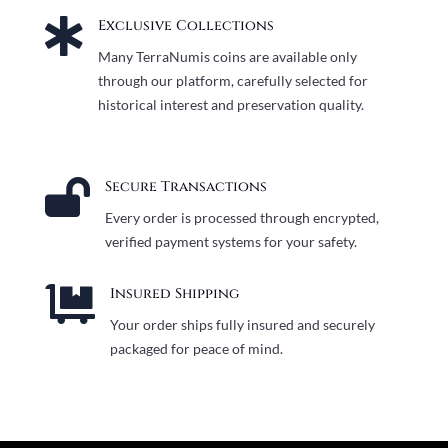

Exclusive Collections
Many TerraNumis coins are available only
through our platform, carefully selected for
historical interest and preservation quality.

Secure Transactions
Every order is processed through encrypted,
verified payment systems for your safety.

Insured Shipping
Your order ships fully insured and securely
packaged for peace of mind.