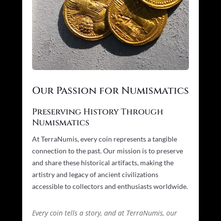
Our Passion for Numismatics
Preserving History Through
Numismatics
At TerraNumis, every coin represents a tangible
connection to the past. Our mission is to preserve
and share these historical artifacts, making the
artistry and legacy of ancient civilizations
accessible to collectors and enthusiasts worldwide.
Every coin tells a story, and at TerraNumis, our