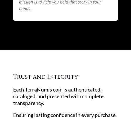
mission is to help you hold that story in your
hands.
Trust and Integrity
Each TerraNumis coin is authenticated,
cataloged, and presented with complete
transparency.
Ensuring lasting confidence in every purchase.