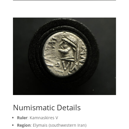
Numismatic Details
Ruler
: Kamnaskires V
Region
: Elymais (southwestern Iran)