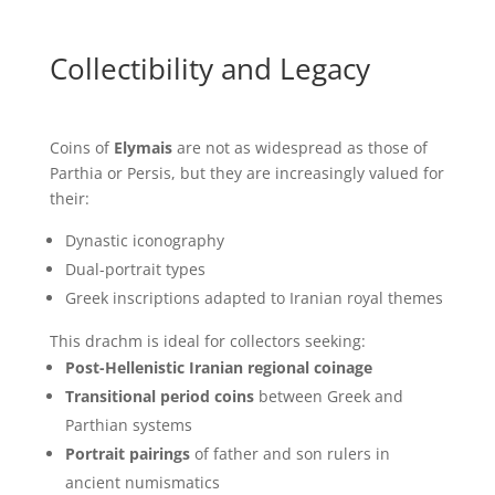
Collectibility and Legacy
Coins of
Elymais
are not as widespread as those of
Parthia or Persis, but they are increasingly valued for
their:
Dynastic iconography
Dual-portrait types
Greek inscriptions adapted to Iranian royal themes
This drachm is ideal for collectors seeking:
Post-Hellenistic Iranian regional coinage
Transitional period coins
between Greek and
Parthian systems
Portrait pairings
of father and son rulers in
ancient numismatics