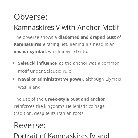
Obverse:
Kamnaskires V with Anchor Motif
The obverse shows a
diademed and draped bust
of
Kamnaskires V
facing left. Behind his head is an
anchor symbol
, which may refer to:
Seleucid influence
, as the anchor was a common
motif under Seleucid rule
Naval or administrative power
, although Elymais
was inland
The use of the
Greek-style bust and anchor
reinforces the kingdom’s Hellenistic coinage
tradition, despite its Iranian roots.
Reverse:
Portrait of Kamnaskires IV and