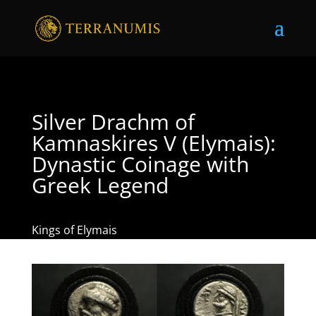
Silver Drachm of
Kamnaskires V (Elymais):
Dynastic Coinage with
Greek Legend
Kings of Elymais