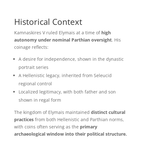
Historical Context
Kamnaskires V ruled Elymais at a time of
high
autonomy under nominal Parthian oversight
. His
coinage reflects:
A desire for independence, shown in the dynastic
portrait series
A Hellenistic legacy, inherited from Seleucid
regional control
Localized legitimacy, with both father and son
shown in regal form
The kingdom of Elymais maintained
distinct cultural
practices
from both Hellenistic and Parthian norms,
with coins often serving as the
primary
archaeological window into their political structure.