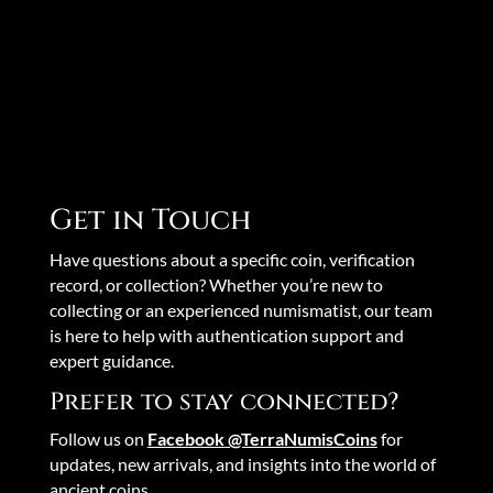
Get in Touch
Have questions about a specific coin, verification
record, or collection? Whether you’re new to
collecting or an experienced numismatist, our team
is here to help with authentication support and
expert guidance.
Prefer to stay connected?
Follow us on
Facebook @TerraNumisCoins
for
updates, new arrivals, and insights into the world of
ancient coins.