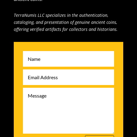
TerraNumis LLC specializes in the authentication,
cataloging, and presentation of genuine ancient coins,
offering verified artifacts for collectors and historians.