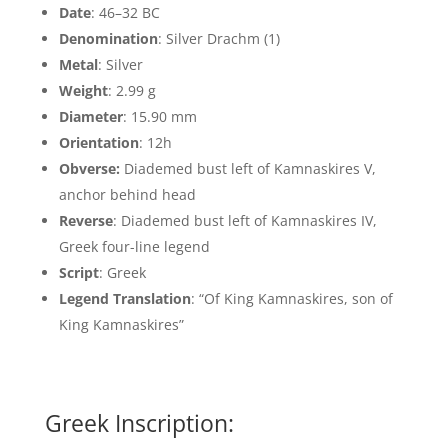
Date
: 46–32 BC
Denomination
: Silver Drachm (1)
Metal
: Silver
Weight
: 2.99 g
Diameter
: 15.90 mm
Orientation
: 12h
Obverse:
Diademed bust left of Kamnaskires V,
anchor behind head
Reverse
: Diademed bust left of Kamnaskires IV,
Greek four-line legend
Script
: Greek
Legend Translation
: “Of King Kamnaskires, son of
King Kamnaskires”
Greek Inscription: