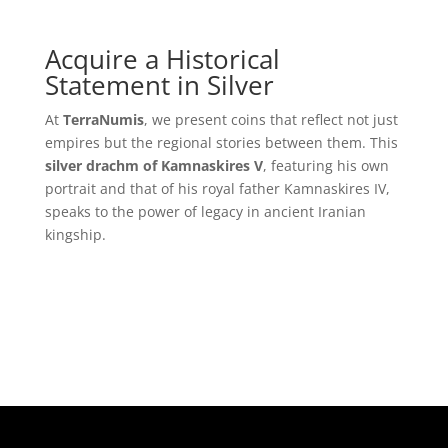
Acquire a Historical
Statement in Silver
At
TerraNumis
, we present coins that reflect not just
empires but the regional stories between them. This
silver drachm of Kamnaskires V
, featuring his own
portrait and that of his royal father Kamnaskires IV,
speaks to the power of legacy in ancient Iranian
kingship.