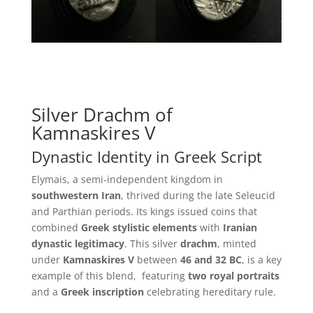
Silver Drachm of
Kamnaskires V
Dynastic Identity in Greek Script
Elymais, a semi-independent kingdom in
southwestern Iran
, thrived during the late Seleucid
and Parthian periods. Its kings issued coins that
combined
Greek stylistic elements
with
Iranian
dynastic legitimacy
. This silver
drachm
, minted
under
Kamnaskires V
between
46 and 32 BC
, is a key
example of this blend, featuring
two royal portraits
and a
Greek inscription
celebrating hereditary rule.