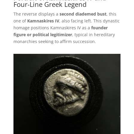
Four-Line Greek Legend
The reverse displays a
second diademed bust
, this
one of
Kamnaskires IV
, also facing left. This dynastic
homage positions Kamnaskires IV as a
founder
figure or political legitimizer
, typical in hereditary
monarchies seeking to affirm succession.