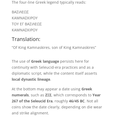
The four-line Greek legend typically reads:
ΒΑΣΙΛΕΩΣ
ΚΑΜΝΑΣΚΙΡΟΥ
ΤΟΥ ΕΓ ΒΑΣΙΛΕΩΣ
ΚΑΜΝΑΣΚΙΡΟΥ
Translation:
“Of King Kamnaskires, son of King Kamnaskires”
The use of
Greek language
persists here for
continuity with Seleucid-era practices and as a
diplomatic script, while the content itself asserts
local dynastic lineage
.
At the bottom may appear a date using
Greek
numerals
, such as
ΖΞΣ
, which corresponds to
Year
267 of the Seleucid Era
, roughly
46/45 BC
. Not all
coins show the date clearly, depending on die wear
and strike alignment.