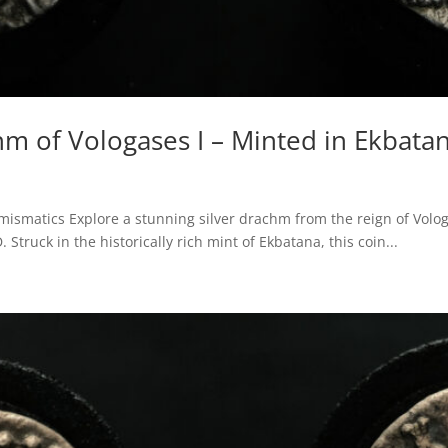
hm of Vologases I – Minted in Ekbata
smatics Explore a stunning silver drachm from the reign of Vologas
truck in the historically rich mint of Ekbatana, this coin...