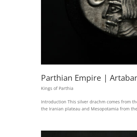
Parthian Empire | Artaban
Kings of Parthia
Introduction This silver drachm comes from the
the Iranian plateau and Mesopotamia from the 