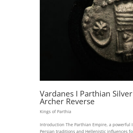
Vardanes I Parthian Silve
Archer Reverse
Kings of Parthia
Introduction The Parthian Empire, a powerful I
Persian traditions and Hellenistic influences f