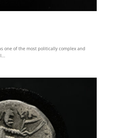
s one of the most politically complex and
...