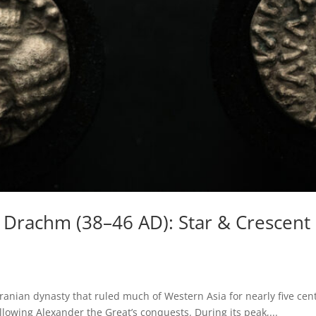
r Drachm (38–46 AD): Star & Crescen
ranian dynasty that ruled much of Western Asia for nearly five cent
ollowing Alexander the Great’s conquests. During its peak,...