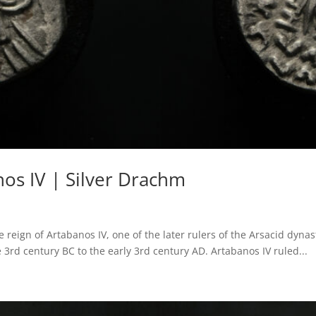
os IV | Silver Drachm
 reign of Artabanos IV, one of the later rulers of the Arsacid dyn
3rd century BC to the early 3rd century AD. Artabanos IV ruled...