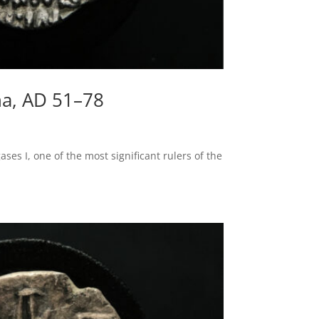
na, AD 51–78
es I, one of the most significant rulers of the