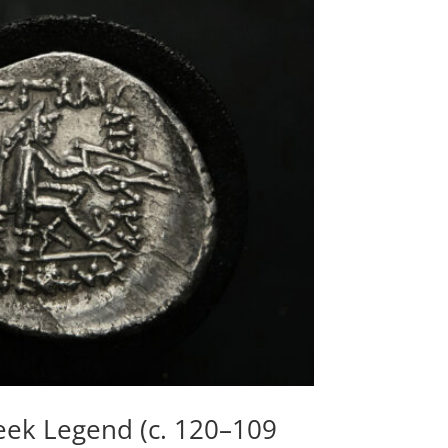
reek Legend (c. 120–109