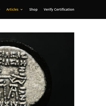
e
Articles
Shop
Verify Certification