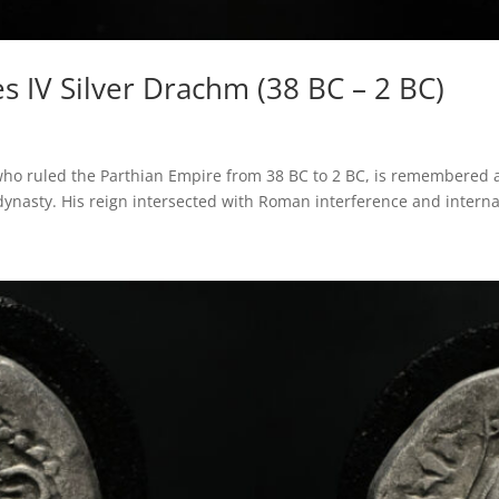
s IV Silver Drachm (38 BC – 2 BC)
 who ruled the Parthian Empire from 38 BC to 2 BC, is remembered a
dynasty. His reign intersected with Roman interference and internal