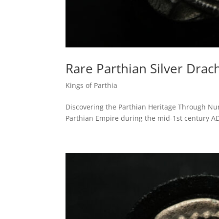
Rare Parthian Silver Drac
Kings of Parthia
Discovering the Parthian Heritage Through Numi
Parthian Empire during the mid-1st century AD. S