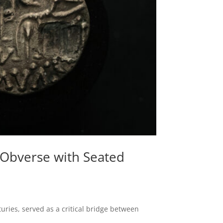
t Obverse with Seated
uries, served as a critical bridge between