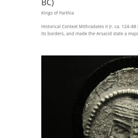
BC)
Kings of Parthia
Historical Context Mithradates II (r. ca. 124–8
its borders, and made the Arsacid state a majo