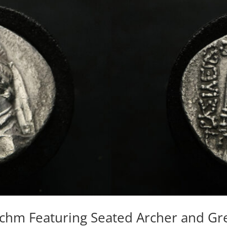
rachm Featuring Seated Archer and G