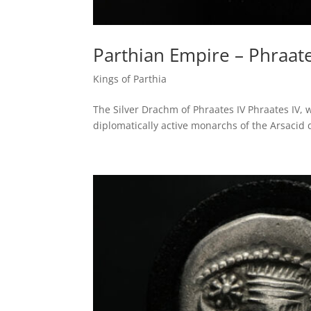
Parthian Empire – Phraate
Kings of Parthia
The Silver Drachm of Phraates IV Phraates IV,
diplomatically active monarchs of the Arsacid 