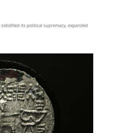
 solidified its political supremacy, expanded