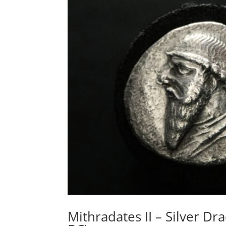
Mithradates II – Silver D