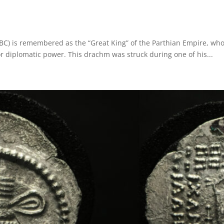
8 BC) is remembered as the “Great King” of the Parthian Empire, who
r diplomatic power. This drachm was struck during one of his...