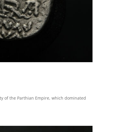
asty of the Parthian Empire, which dominated