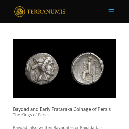
Baydād and Early Frataraka Coinage of Persis
The Kings of Persis
Baydād, also written Bagadates or Bagadad, is