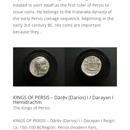
treated in van’t Haaff as the first ruler of Persis to
issue coins. He belongs to the Frataraka dynasty of
the early Persis coinage sequence, beginning in the
early 3rd century BC. His coins are important
because they...
KINGS OF PERSIS – Dārēv (Darios) I / Darayan I
Hemidrachm
The Kings of Persis
KINGS OF PERSIS – Dārēv (Darios) I / Darayan I Reign:
ca. 150–100 BCRegion: Persis (modern Fars,