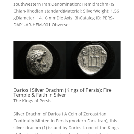
southwestern Iran)Denomination: Hemidrachm (½
Chian-Rhodian standard)Material: SilverWeight: 1.56
gDiameter: 14.16 mmDie Axis: 3hCatalog ID: PERS-
DAR1-AR-HEM-001 Obverse:...
Darios I Silver Drachm (Kings of Persis): Fire
Temple & Faith in Silver
The Kings of Persis
Silver Drachm of Darios I A Coin of Zoroastrian
Continuity Minted in Persis (modern Fars, Iran), this
silver drachm (1) issued by Darios I, one of the Kings