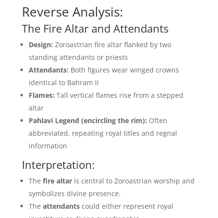
Reverse Analysis:
The Fire Altar and Attendants
Design:
Zoroastrian fire altar flanked by two
standing attendants or priests
Attendants:
Both figures wear winged crowns
identical to Bahram II
Flames:
Tall vertical flames rise from a stepped
altar
Pahlavi Legend (encircling the rim):
Often
abbreviated, repeating royal titles and regnal
information
Interpretation:
The
fire altar
is central to Zoroastrian worship and
symbolizes divine presence.
The
attendants
could either represent royal