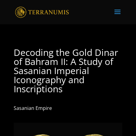
Decoding the Gold Dinar
of Bahram II: A Study of
Sasanian Imperial
Iconography and
Inscriptions
Sasanian Empire