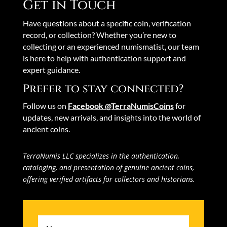
Get in Touch
Have questions about a specific coin, verification
record, or collection? Whether you’re new to
collecting or an experienced numismatist, our team
is here to help with authentication support and
expert guidance.
Prefer to stay connected?
Follow us on
Facebook @TerraNumisCoins
for
updates, new arrivals, and insights into the world of
ancient coins.
TerraNumis LLC specializes in the authentication,
cataloging, and presentation of genuine ancient coins,
offering verified artifacts for collectors and historians.