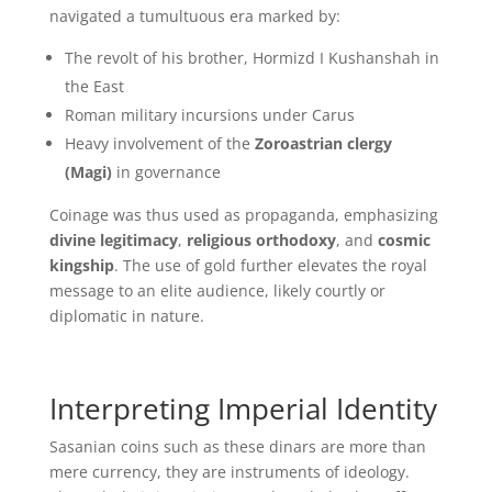
navigated a tumultuous era marked by:
The revolt of his brother, Hormizd I Kushanshah in
the East
Roman military incursions under Carus
Heavy involvement of the
Zoroastrian clergy
(Magi)
in governance
Coinage was thus used as propaganda, emphasizing
divine legitimacy
,
religious orthodoxy
, and
cosmic
kingship
. The use of gold further elevates the royal
message to an elite audience, likely courtly or
diplomatic in nature.
Interpreting Imperial Identity
Sasanian coins such as these dinars are more than
mere currency, they are instruments of ideology.