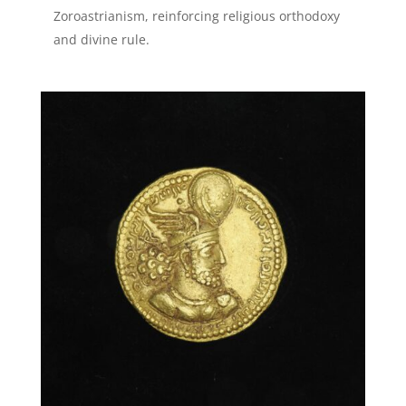
Zoroastrianism, reinforcing religious orthodoxy
and divine rule.