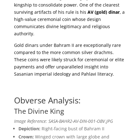
kingship to consolidate power. One of the clearest
surviving artifacts of his rule is his
AV (gold) dinar
, a
high-value ceremonial coin whose design
communicates divine legitimacy and religious
authority.
Gold dinars under Bahram II are exceptionally rare
compared to the more common silver drachms.
These coins were likely struck for ceremonial or elite
payments and offer unparalleled insight into
Sasanian imperial ideology and Pahlavi literacy.
Obverse Analysis:
The Divine King
Image Reference: SASA-BAHR2-AV-DIN-001-OBV.JPG
Depiction:
Right-facing bust of Bahram II
Crown:
Winged crown with large globe and