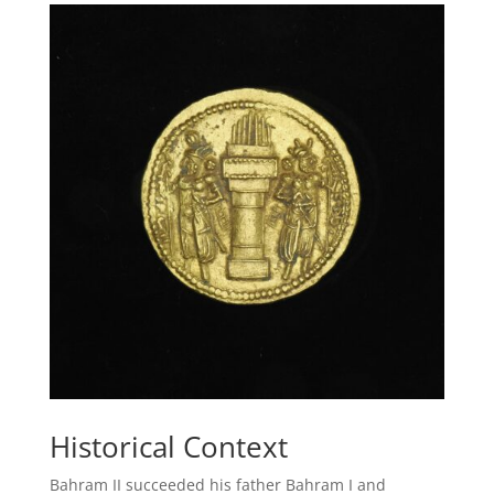
Historical Context
Bahram II succeeded his father Bahram I and