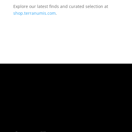
Explore our latest finds and curated selection at
shop.terranumis.com
.