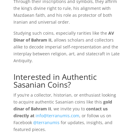
Through their inscriptions and symbols, they affirm
the king’s divine right to rule, his alignment with
Mazdaean faith, and his role as protector of both
Iranian and universal order.
Studying such coins, especially rarities like the
AV
Dinar of Bahram II,
allows scholars and collectors
alike to decode imperial self-representation and the
interplay between religion, art, and statecraft in Late
Antiquity.
Interested in Authentic
Sasanian Coins?
If you’re a collector, historian, or enthusiast looking
to acquire authentic Sasanian coins like this
gold
dinar of Bahram II
, we invite you to
contact us
directly at
info@terranumis.com
, or follow us on
Facebook
@terranumis
for updates, insights, and
featured pieces.