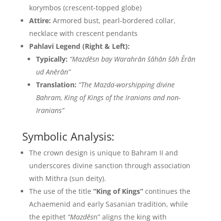
korymbos (crescent-topped globe)
Attire:
Armored bust, pearl-bordered collar,
necklace with crescent pendants
Pahlavi Legend (Right & Left):
Typically:
“Mazdēsn bay Warahrān šāhān šāh Ērān
ud Anērān”
Translation:
“The Mazda-worshipping divine
Bahram, King of Kings of the Iranians and non-
Iranians”
Symbolic Analysis:
The crown design is unique to Bahram II and
underscores divine sanction through association
with Mithra (sun deity).
The use of the title
“King of Kings”
continues the
Achaemenid and early Sasanian tradition, while
the epithet
“Mazdēs
n” aligns the king with