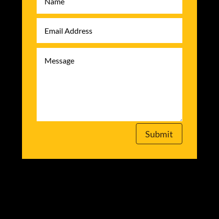
Submit