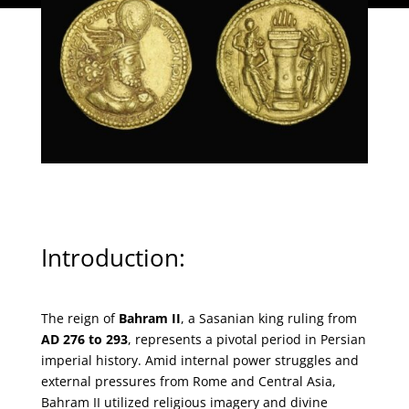
Introduction:
The Imperial Power of Gold
The reign of
Bahram II
, a Sasanian king ruling from
AD 276 to 293
, represents a pivotal period in Persian
imperial history. Amid internal power struggles and
external pressures from Rome and Central Asia,
Bahram II utilized religious imagery and divine