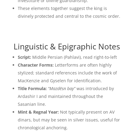
investiture or divine guardianship.
These elements together suggest the king is
divinely protected and central to the cosmic order.
Linguistic & Epigraphic Notes
Script:
Middle Persian (Pahlavi), read right-to-left
Character Forms:
Letterforms are often highly
stylized; standard references include the work of
MacKenzie and Gyselen for identification.
Title Formula:
“Mazdēsn bay”
was introduced by
Ardashir I and maintained throughout the
Sasanian line.
Mint & Regnal Year:
Not typically present on AV
dinars, but may be seen in silver issues, useful for
chronological anchoring.