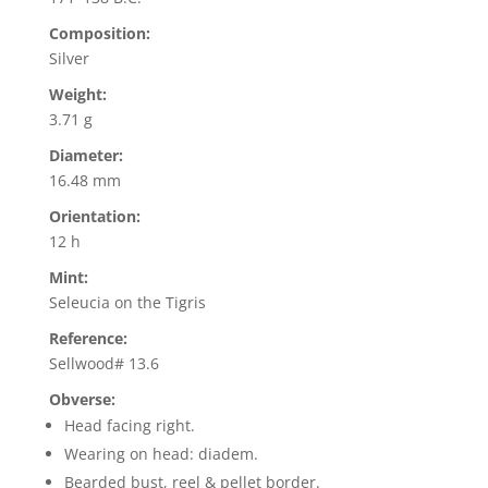
Composition:
Silver
Weight:
3.71 g
Diameter:
16.48 mm
Orientation:
12 h
Mint:
Seleucia on the Tigris
Reference:
Sellwood# 13.6
Obverse:
Head facing right.
Wearing on head: diadem.
Bearded bust, reel & pellet border.