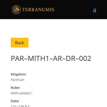
Back
PAR–MITH1–AR–DR–002
Kingdom:
Parthian
Ruler:
Mithradates I
Date:
171–138 B.C.