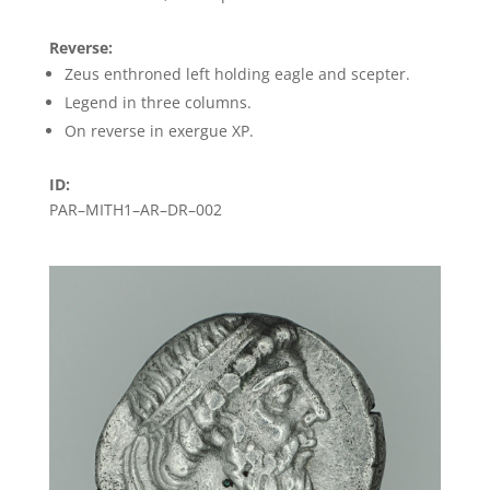
Reverse:
Zeus enthroned left holding eagle and scepter.
Legend in three columns.
On reverse in exergue XP.
ID:
PAR–MITH1–AR–DR–002