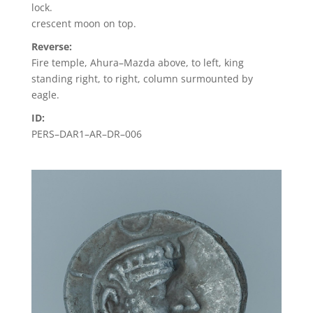
lock.
crescent moon on top.
Reverse:
Fire temple, Ahura–Mazda above, to left, king
standing right, to right, column surmounted by
eagle.
ID:
PERS–DAR1–AR–DR–006