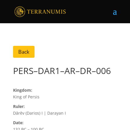
Back
PERS–DAR1–AR–DR–006
Kingdom:
King of Persis
Ruler:
Dārēv (Darios) I | Darayan I
Date:
132 BC – 100 BC