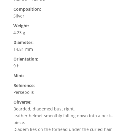
Composition:
Silver
Weight:
4.23 g
Diameter:
14.81 mm
Orientation:
9 h
Mint:
Reference:
Persepolis
Obverse:
Bearded, diademed bust right.
leather helmet smoothly falling down into a neck–
piece.
Diadem lies on the forhead under the curled hair