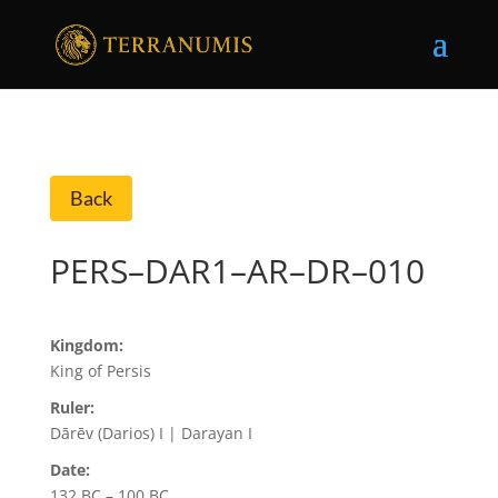
Back
PERS–DAR1–AR–DR–010
Kingdom:
King of Persis
Ruler:
Dārēv (Darios) I | Darayan I
Date:
132 BC – 100 BC