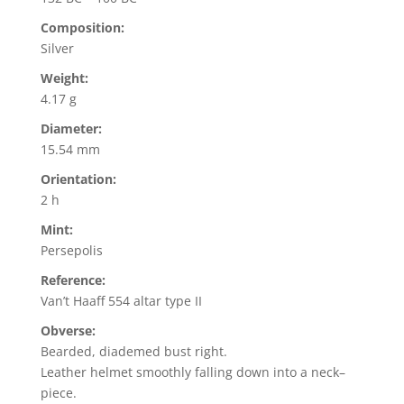
Composition:
Silver
Weight:
4.17 g
Diameter:
15.54 mm
Orientation:
2 h
Mint:
Persepolis
Reference:
Van’t Haaff 554 altar type II
Obverse:
Bearded, diademed bust right.
Leather helmet smoothly falling down into a neck–
piece.