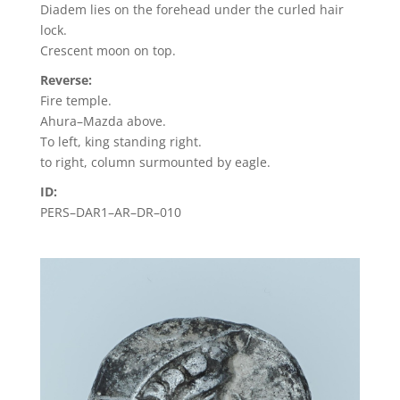
Diadem lies on the forehead under the curled hair
lock.
Crescent moon on top.
Reverse:
Fire temple.
Ahura–Mazda above.
To left, king standing right.
to right, column surmounted by eagle.
ID:
PERS–DAR1–AR–DR–010