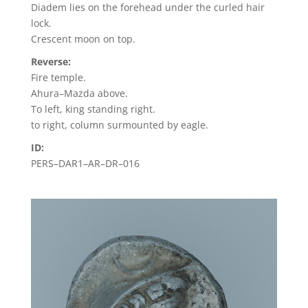
Diadem lies on the forehead under the curled hair
lock.
Crescent moon on top.
Reverse:
Fire temple.
Ahura–Mazda above.
To left, king standing right.
to right, column surmounted by eagle.
ID:
PERS–DAR1–AR–DR–016