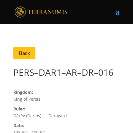
Back
PERS–DAR1–AR–DR–016
Kingdom:
King of Persis
Ruler:
Dārēv (Darios) I | Darayan I
Date:
132 BC – 100 BC