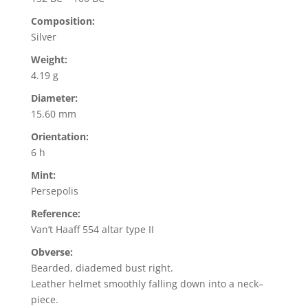
Composition:
Silver
Weight:
4.19 g
Diameter:
15.60 mm
Orientation:
6 h
Mint:
Persepolis
Reference:
Van’t Haaff 554 altar type II
Obverse:
Bearded, diademed bust right.
Leather helmet smoothly falling down into a neck–
piece.