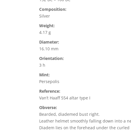
Composition:
Silver
Weight:
4.17 g
Diameter:
16.10 mm
Orientation:
3 h
Mint:
Persepolis
Reference:
Van’t Haaff 554 altar type I
Obverse:
Bearded, diademed bust right.
Leather helmet smoothly falling down into a n
Diadem lies on the forehead under the curled h