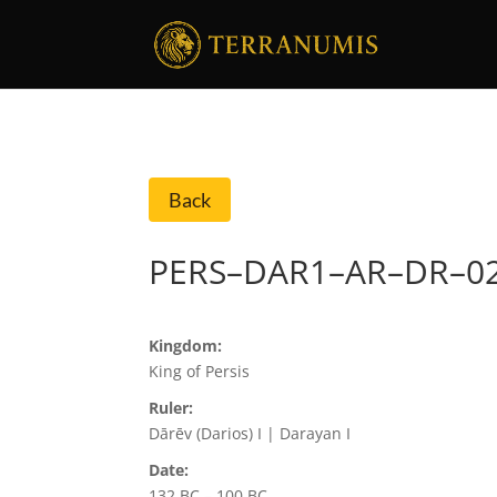
Back
PERS–DAR1–AR–DR–0
Kingdom:
King of Persis
Ruler:
Dārēv (Darios) I | Darayan I
Date:
132 BC – 100 BC