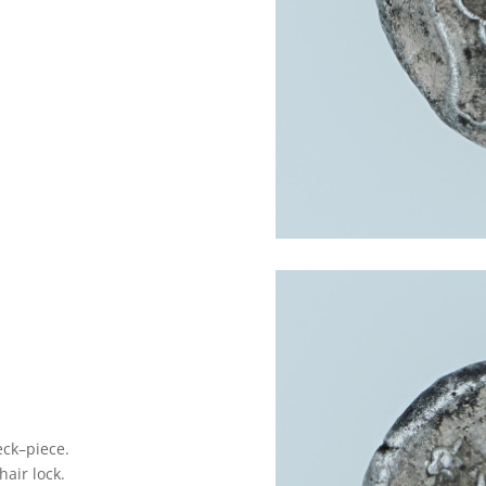
eck–piece.
air lock.