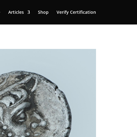
e
Articles
Shop
Verify Certification