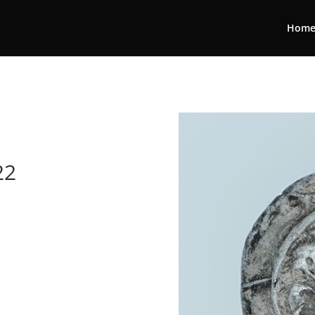
Hom
22