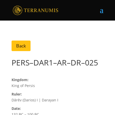
Back
PERS–DAR1–AR–DR–025
Kingdom:
King of Persis
Ruler:
Dārēv (Darios) I | Darayan I
Date:
132 BC – 100 BC