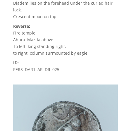
Diadem lies on the forehead under the curled hair
lock.
Crescent moon on top.
Reverse:
Fire temple.
Ahura–Mazda above.
To left, king standing right.
to right, column surmounted by eagle.
ID:
PERS–DAR1–AR–DR–025