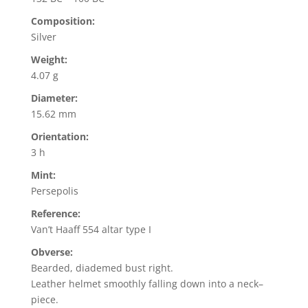
Composition:
Silver
Weight:
4.07 g
Diameter:
15.62 mm
Orientation:
3 h
Mint:
Persepolis
Reference:
Van’t Haaff 554 altar type I
Obverse:
Bearded, diademed bust right.
Leather helmet smoothly falling down into a neck–
piece.