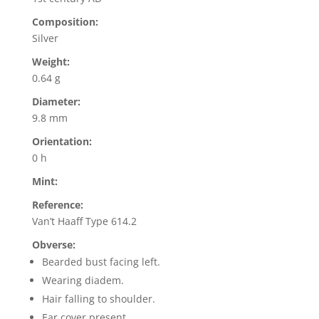
Composition:
Silver
Weight:
0.64 g
Diameter:
9.8 mm
Orientation:
0 h
Mint:
Reference:
Van’t Haaff Type 614.2
Obverse:
Bearded bust facing left.
Wearing diadem.
Hair falling to shoulder.
Ear cover present.