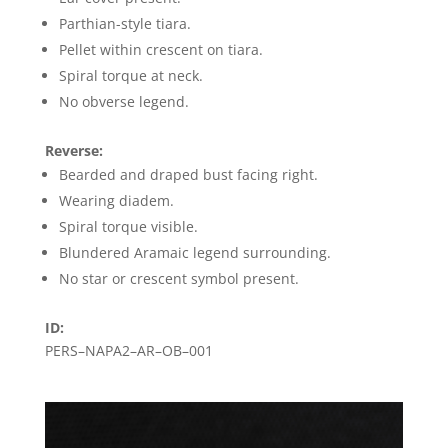
Parthian-style tiara.
Pellet within crescent on tiara.
Spiral torque at neck.
No obverse legend.
Reverse:
Bearded and draped bust facing right.
Wearing diadem.
Spiral torque visible.
Blundered Aramaic legend surrounding.
No star or crescent symbol present.
ID:
PERS–NAPA2–AR–OB–001