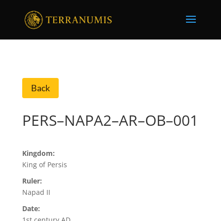
Back
PERS–NAPA2–AR–OB–001
Kingdom:
King of Persis
Ruler:
Napad II
Date:
1st century AD