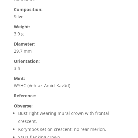
Composition:
Silver
Weight:
3.9 g
Diameter:
29.7 mm
Orientation:
3 h
Mint:
WYHC (Veh-az-Amid-Kavād)
Reference:
Obverse:
Bust right wearing mural crown with frontal
crescent.
Korymbos set on crescent; no rear merlon.
Stars flanking crown.