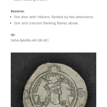
Reverse:
Fire altar with ribbons; flanked by two attendants.
Star and crescent flanking flames above.
ID:
SASA-BAHR6-AR-DR-001