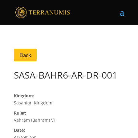
Back
SASA-BAHR6-AR-DR-001
Kingdom:
Sasanian Kingdom
Ruler:
Vahrām (Bahram) VI
Date:
AD 590-591