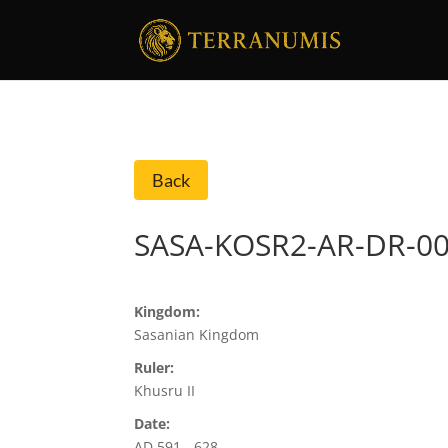
Back
SASA-KOSR2-AR-DR-0
Kingdom:
Sasanian Kingdom
Ruler:
Khusru II
Date:
AD 591 - 628