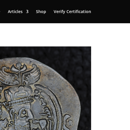
e
Articles
Shop
Verify Certification