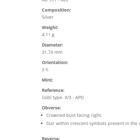
Composition:
Silver
Weight:
4.11 g
Diameter:
31.74 mm
Orientation:
3 h
Mint:
Reference:
Göbl type- II/3 - APD
Obverse:
Crowned bust facing right.
Star within crescent symbols present in the 
Reverse: