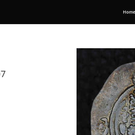
Hom
07