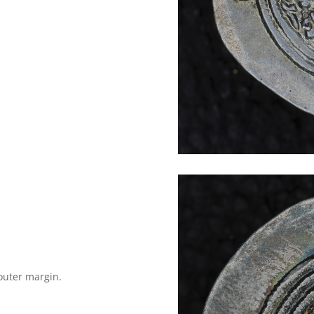
outer margin.