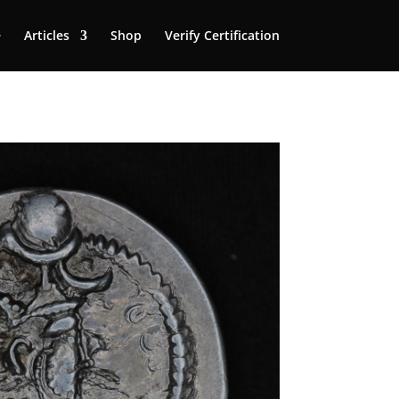
e
Articles
Shop
Verify Certification