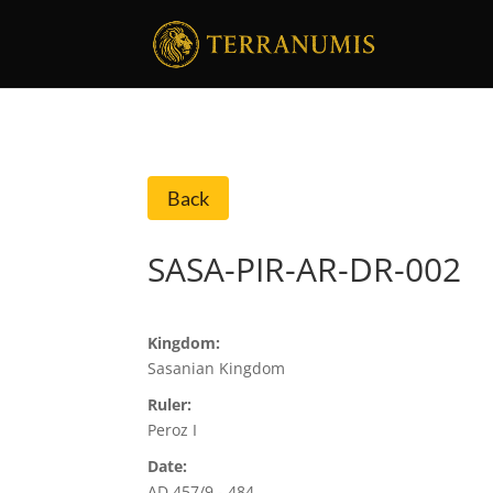
Back
SASA-PIR-AR-DR-002
Kingdom:
Sasanian Kingdom
Ruler:
Peroz I
Date:
AD 457/9 - 484