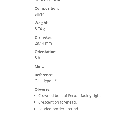
Composition:
Silver
Weight:
3.74 g
Diameter:
28.14 mm
Orientation:
3 h
Mint:
Reference:
Göbl type- I/1
Obverse:
Crowned bust of Peroz I facing right.
Crescent on forehead.
Beaded border around.