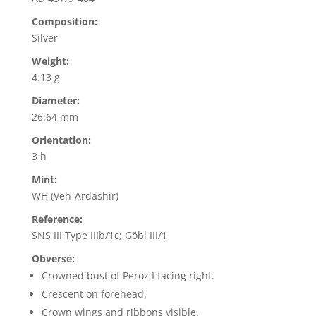
Composition:
Silver
Weight:
4.13 g
Diameter:
26.64 mm
Orientation:
3 h
Mint:
WH (Veh-Ardashir)
Reference:
SNS III Type IIIb/1c; Göbl III/1
Obverse:
Crowned bust of Peroz I facing right.
Crescent on forehead.
Crown wings and ribbons visible.