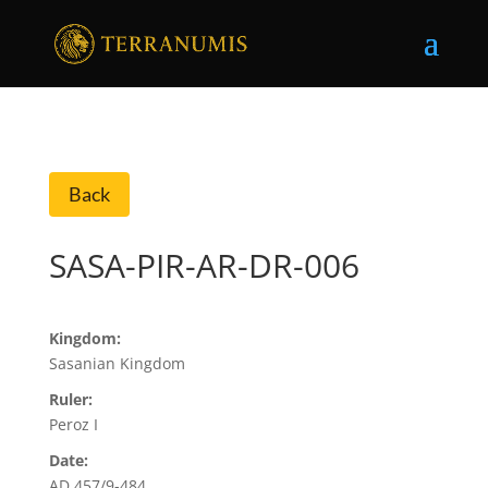
Back
SASA-PIR-AR-DR-006
Kingdom:
Sasanian Kingdom
Ruler:
Peroz I
Date:
AD 457/9-484