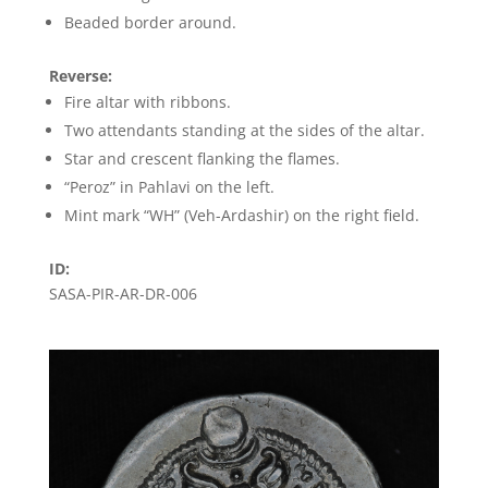
Beaded border around.
Reverse:
Fire altar with ribbons.
Two attendants standing at the sides of the altar.
Star and crescent flanking the flames.
“Peroz” in Pahlavi on the left.
Mint mark “WH” (Veh-Ardashir) on the right field.
ID:
SASA-PIR-AR-DR-006