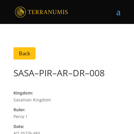
Back
SASA–PIR–AR–DR–008
Kingdom:
Sasanian Kingdom
Ruler:
Peroz I
Date:
AD 457/9-484