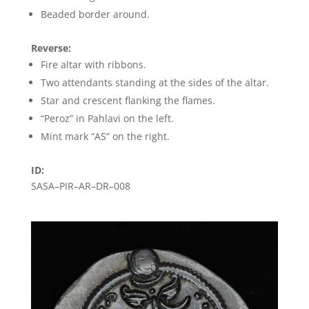
Beaded border around.
Reverse:
Fire altar with ribbons.
Two attendants standing at the sides of the altar.
Star and crescent flanking the flames.
“Peroz” in Pahlavi on the left.
Mint mark “AS” on the right.
ID:
SASA–PIR–AR–DR–008