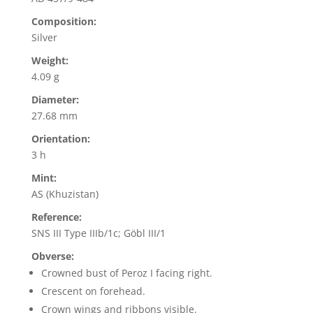
Composition:
Silver
Weight:
4.09 g
Diameter:
27.68 mm
Orientation:
3 h
Mint:
AS (Khuzistan)
Reference:
SNS III Type IIIb/1c; Göbl III/1
Obverse:
Crowned bust of Peroz I facing right.
Crescent on forehead.
Crown wings and ribbons visible.